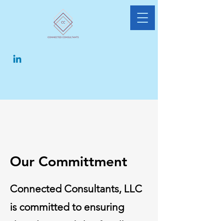
Our Committment
Connected Consultants, LLC
is committed to ensuring