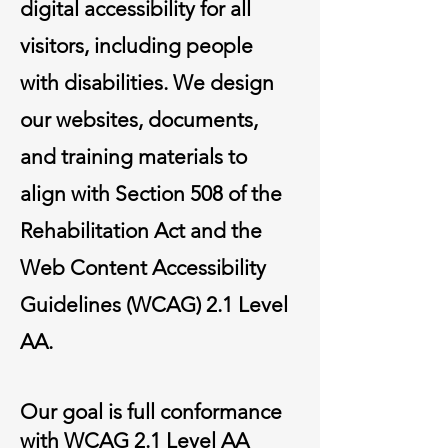
digital accessibility for all
visitors, including people
with disabilities. We design
our websites, documents,
and training materials to
align with Section 508 of the
Rehabilitation Act and the
Web Content Accessibility
Guidelines (WCAG) 2.1 Level
AA.
Our goal is full conformance
with WCAG 2.1 Level AA