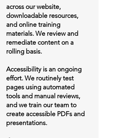
across our website,
downloadable resources,
and online training
materials. We review and
remediate content on a
rolling basis.
Accessibility is an ongoing
effort. We routinely test
pages using automated
tools and manual reviews,
and we train our team to
create accessible PDFs and
presentations.