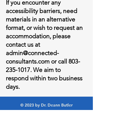
If you encounter any
accessibility barriers, need
materials in an alternative
format, or wish to request an
accommodation, please
contact us at
admin@connected-
consultants.com
or call
803-
235-1017
. We aim to
respond within two business
days.
© 2023 by Dr. Deann Butler
Policies